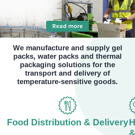
Read more
We manufacture and supply gel
packs, water packs and thermal
packaging solutions for the
transport and delivery of
temperature-sensitive goods.
Food Distribution & Delivery
H