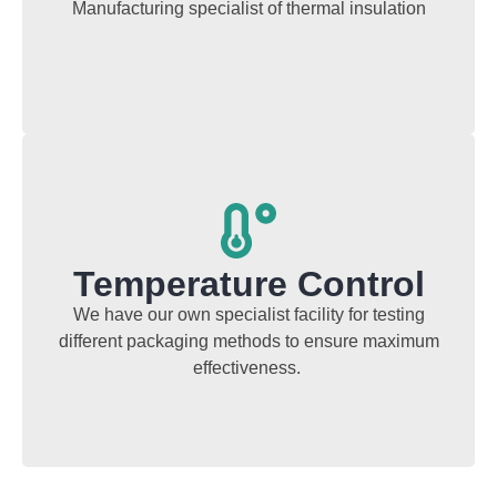
Manufacturing specialist of thermal insulation
Temperature Control
We have our own specialist facility for testing
different packaging methods to ensure maximum
effectiveness.