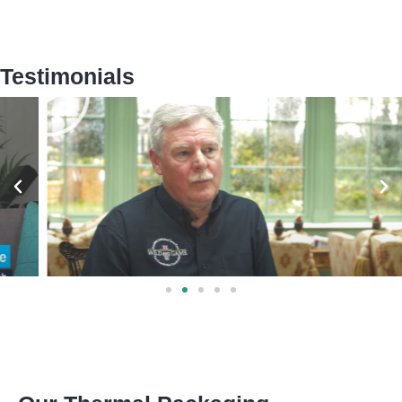
Testimonials