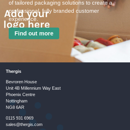
of tailored packaging solutions to create a
professional, fully branded customer
experience.
Find out more
Thergis
Bevroren House
Unit 4B Millennium Way East
Phoenix Centre
Nottingham
NG8 6AR
0115 931 6969
sales@thergis.com