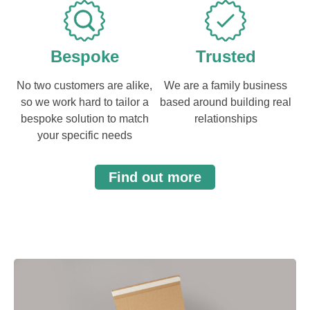
Bespoke
Trusted
No two customers are alike,
We are a family business
so we work hard to tailor a
based around building real
bespoke solution to match
relationships
your specific needs
Find out more