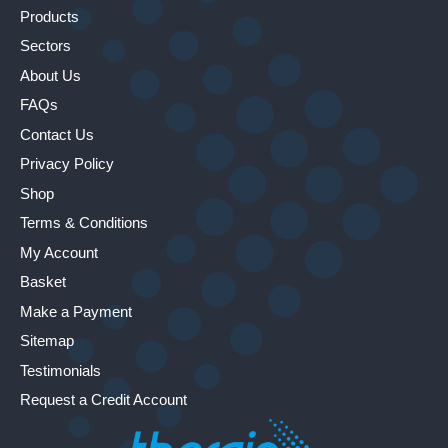
Products
Sectors
About Us
FAQs
Contact Us
Privacy Policy
Shop
Terms & Conditions
My Account
Basket
Make a Payment
Sitemap
Testimonials
Request a Credit Account