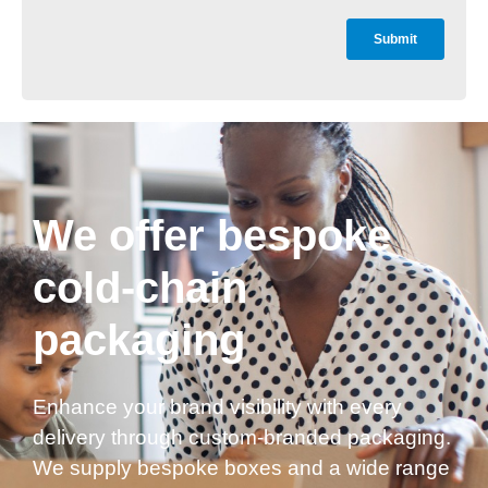
We offer bespoke
cold-chain
packaging
Enhance your brand visibility with every
delivery through custom-branded packaging.
We supply bespoke boxes and a wide range