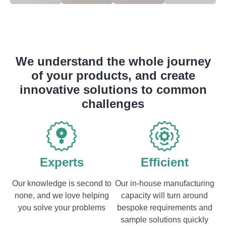
We understand the whole journey
of your products, and create
innovative solutions to common
challenges
Experts
Efficient
Our knowledge is second to
Our in-house manufacturing
none, and we love helping
capacity will turn around
you solve your problems
bespoke requirements and
sample solutions quickly