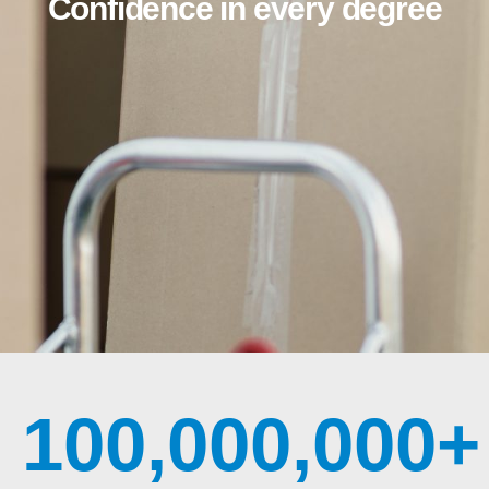
Confidence in every degree
100,000,000
+