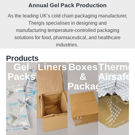
Annual Gel Pack Production
As the leading UK’s cold chain packaging manufacturer,
Thergis specialises in designing and
manufacturing
temperature-controlled packaging
solutions for food, pharmaceutical, and healthcare
industries.
Products
Gel
Liners
Boxes
Thermo
Packs
&
Airsafe
Packaging