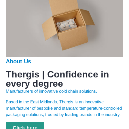
About Us
Thergis | Confidence in
every degree
Manufacturers of innovative cold chain solutions.
Based in the East Midlands, Thergis is an innovative
manufacturer of bespoke and standard temperature-controlled
packaging solutions, trusted by leading brands in the industry.
Click here