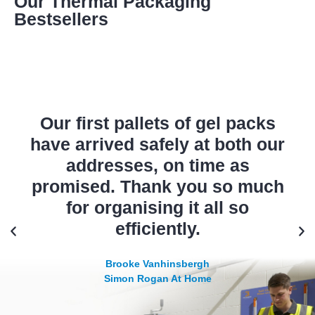
Our Thermal Packaging
Bestsellers
Our first pallets of gel packs
have arrived safely at both our
addresses, on time as
promised. Thank you so much
for organising it all so
efficiently.
Brooke Vanhinsbergh
Simon Rogan At Home