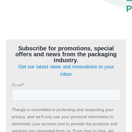
P
Subscribe for promotions, special
offers and news from the packaging
industry.
Get our latest news and innovations to your
inbox