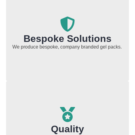
Bespoke Solutions
We produce bespoke, company branded gel packs.
Quality