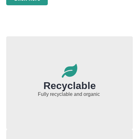
Recyclable
Fully recyclable and organic