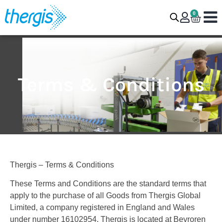
0
Terms & Conditions
Thergis – Terms & Conditions
These Terms and Conditions are the standard terms that
apply to the purchase of all Goods from Thergis Global
Limited, a company registered in England and Wales
under number 16102954. Thergis is located at Bevroren