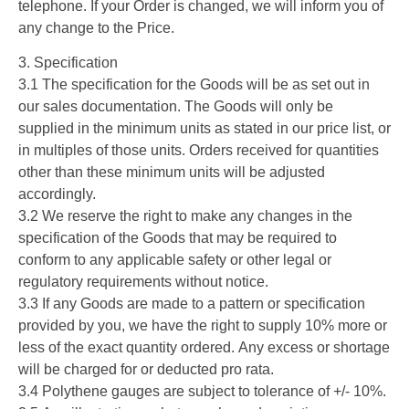
telephone. If your Order is changed, we will inform you of
any change to the Price.
3. Specification
3.1 The specification for the Goods will be as set out in
our sales documentation. The Goods will only be
supplied in the minimum units as stated in our price list, or
in multiples of those units. Orders received for quantities
other than these minimum units will be adjusted
accordingly.
3.2 We reserve the right to make any changes in the
specification of the Goods that may be required to
conform to any applicable safety or other legal or
regulatory requirements without notice.
3.3 If any Goods are made to a pattern or specification
provided by you, we have the right to supply 10% more or
less of the exact quantity ordered. Any excess or shortage
will be charged for or deducted pro rata.
3.4 Polythene gauges are subject to tolerance of +/- 10%.