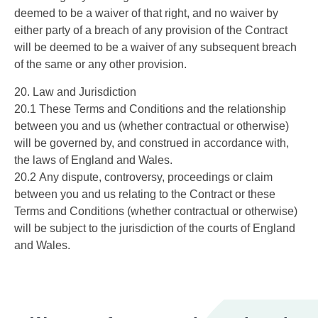
deemed to be a waiver of that right, and no waiver by
either party of a breach of any provision of the Contract
will be deemed to be a waiver of any subsequent breach
of the same or any other provision.
20. Law and Jurisdiction
20.1 These Terms and Conditions and the relationship
between you and us (whether contractual or otherwise)
will be governed by, and construed in accordance with,
the laws of England and Wales.
20.2 Any dispute, controversy, proceedings or claim
between you and us relating to the Contract or these
Terms and Conditions (whether contractual or otherwise)
will be subject to the jurisdiction of the courts of England
and Wales.