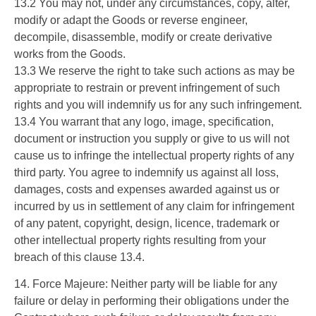
13.2 You may not, under any circumstances, copy, alter,
modify or adapt the Goods or reverse engineer,
decompile, disassemble, modify or create derivative
works from the Goods.
13.3 We reserve the right to take such actions as may be
appropriate to restrain or prevent infringement of such
rights and you will indemnify us for any such infringement.
13.4 You warrant that any logo, image, specification,
document or instruction you supply or give to us will not
cause us to infringe the intellectual property rights of any
third party. You agree to indemnify us against all loss,
damages, costs and expenses awarded against us or
incurred by us in settlement of any claim for infringement
of any patent, copyright, design, licence, trademark or
other intellectual property rights resulting from your
breach of this clause 13.4.
14. Force Majeure: Neither party will be liable for any
failure or delay in performing their obligations under the