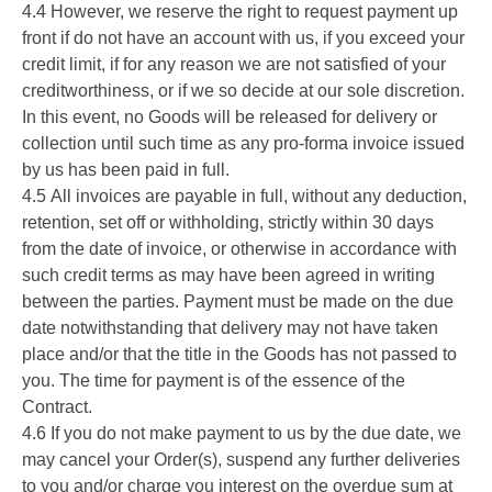
4.4 However, we reserve the right to request payment up
front if do not have an account with us, if you exceed your
credit limit, if for any reason we are not satisfied of your
creditworthiness, or if we so decide at our sole discretion.
In this event, no Goods will be released for delivery or
collection until such time as any pro-forma invoice issued
by us has been paid in full.
4.5 All invoices are payable in full, without any deduction,
retention, set off or withholding, strictly within 30 days
from the date of invoice, or otherwise in accordance with
such credit terms as may have been agreed in writing
between the parties. Payment must be made on the due
date notwithstanding that delivery may not have taken
place and/or that the title in the Goods has not passed to
you. The time for payment is of the essence of the
Contract.
4.6 If you do not make payment to us by the due date, we
may cancel your Order(s), suspend any further deliveries
to you and/or charge you interest on the overdue sum at