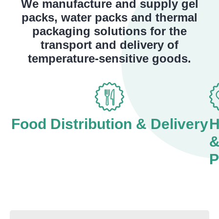
We manufacture and supply gel
packs, water packs and thermal
packaging solutions for the
transport and delivery of
temperature-sensitive goods.
Food Distribution & Delivery
H
P