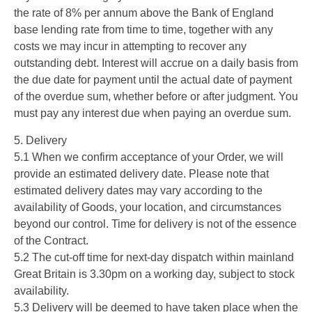
the rate of 8% per annum above the Bank of England
base lending rate from time to time, together with any
costs we may incur in attempting to recover any
outstanding debt. Interest will accrue on a daily basis from
the due date for payment until the actual date of payment
of the overdue sum, whether before or after judgment. You
must pay any interest due when paying an overdue sum.
5. Delivery
5.1 When we confirm acceptance of your Order, we will
provide an estimated delivery date. Please note that
estimated delivery dates may vary according to the
availability of Goods, your location, and circumstances
beyond our control. Time for delivery is not of the essence
of the Contract.
5.2 The cut-off time for next-day dispatch within mainland
Great Britain is 3.30pm on a working day, subject to stock
availability.
5.3 Delivery will be deemed to have taken place when the