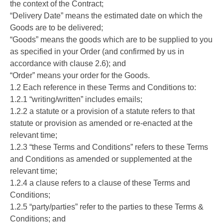
the context of the Contract;
“Delivery Date” means the estimated date on which the
Goods are to be delivered;
“Goods” means the goods which are to be supplied to you
as specified in your Order (and confirmed by us in
accordance with clause 2.6); and
“Order” means your order for the Goods.
1.2 Each reference in these Terms and Conditions to:
1.2.1 “writing/written” includes emails;
1.2.2 a statute or a provision of a statute refers to that
statute or provision as amended or re-enacted at the
relevant time;
1.2.3 “these Terms and Conditions” refers to these Terms
and Conditions as amended or supplemented at the
relevant time;
1.2.4 a clause refers to a clause of these Terms and
Conditions;
1.2.5 “party/parties” refer to the parties to these Terms &
Conditions; and