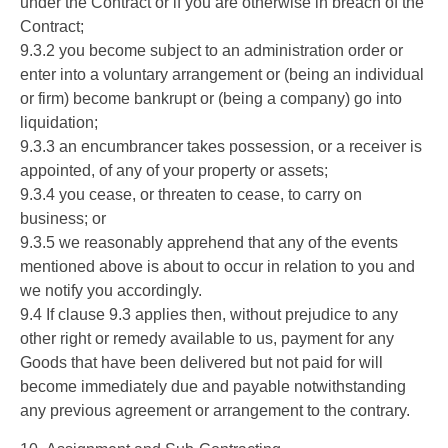
under the Contract or if you are otherwise in breach of the
Contract;
9.3.2 you become subject to an administration order or
enter into a voluntary arrangement or (being an individual
or firm) become bankrupt or (being a company) go into
liquidation;
9.3.3 an encumbrancer takes possession, or a receiver is
appointed, of any of your property or assets;
9.3.4 you cease, or threaten to cease, to carry on
business; or
9.3.5 we reasonably apprehend that any of the events
mentioned above is about to occur in relation to you and
we notify you accordingly.
9.4 If clause 9.3 applies then, without prejudice to any
other right or remedy available to us, payment for any
Goods that have been delivered but not paid for will
become immediately due and payable notwithstanding
any previous agreement or arrangement to the contrary.