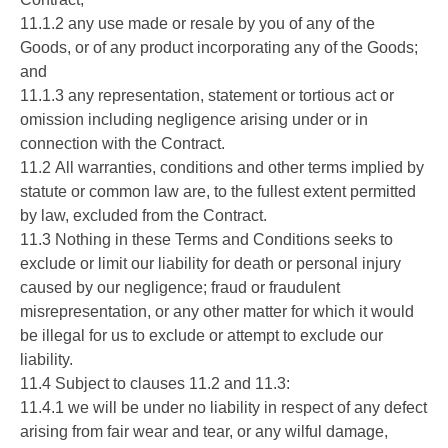
11.1.2 any use made or resale by you of any of the
Goods, or of any product incorporating any of the Goods;
and
11.1.3 any representation, statement or tortious act or
omission including negligence arising under or in
connection with the Contract.
11.2 All warranties, conditions and other terms implied by
statute or common law are, to the fullest extent permitted
by law, excluded from the Contract.
11.3 Nothing in these Terms and Conditions seeks to
exclude or limit our liability for death or personal injury
caused by our negligence; fraud or fraudulent
misrepresentation, or any other matter for which it would
be illegal for us to exclude or attempt to exclude our
liability.
11.4 Subject to clauses 11.2 and 11.3:
11.4.1 we will be under no liability in respect of any defect
arising from fair wear and tear, or any wilful damage,