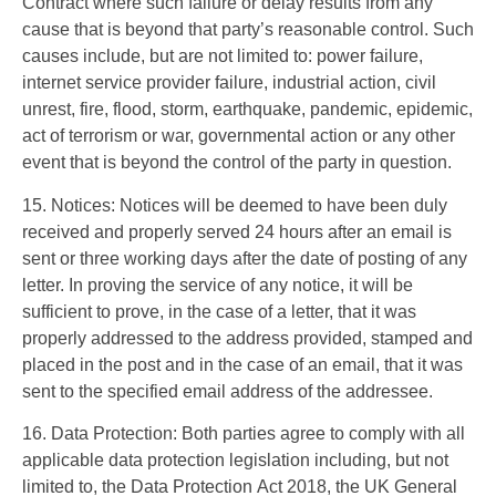
Contract where such failure or delay results from any
cause that is beyond that party’s reasonable control. Such
causes include, but are not limited to: power failure,
internet service provider failure, industrial action, civil
unrest, fire, flood, storm, earthquake, pandemic, epidemic,
act of terrorism or war, governmental action or any other
event that is beyond the control of the party in question.
15. Notices: Notices will be deemed to have been duly
received and properly served 24 hours after an email is
sent or three working days after the date of posting of any
letter. In proving the service of any notice, it will be
sufficient to prove, in the case of a letter, that it was
properly addressed to the address provided, stamped and
placed in the post and in the case of an email, that it was
sent to the specified email address of the addressee.
16. Data Protection: Both parties agree to comply with all
applicable data protection legislation including, but not
limited to, the Data Protection Act 2018, the UK General