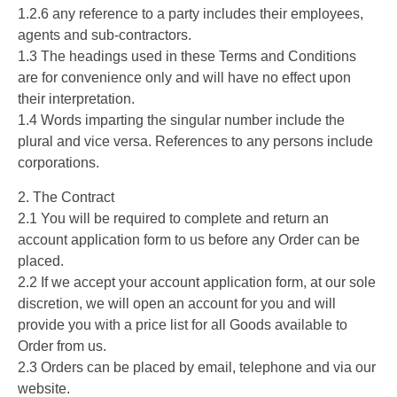
1.2.6 any reference to a party includes their employees,
agents and sub-contractors.
1.3 The headings used in these Terms and Conditions
are for convenience only and will have no effect upon
their interpretation.
1.4 Words imparting the singular number include the
plural and vice versa. References to any persons include
corporations.
2. The Contract
2.1 You will be required to complete and return an
account application form to us before any Order can be
placed.
2.2 If we accept your account application form, at our sole
discretion, we will open an account for you and will
provide you with a price list for all Goods available to
Order from us.
2.3 Orders can be placed by email, telephone and via our
website.