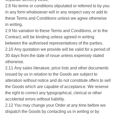
2.8 No terms or conditions stipulated or referred to by you
in any form whatsoever will in any respect vary or add to
these Terms and Conditions unless we agree otherwise
in writing.
2.9 No variation to these Terms and Conditions, or to the
Contract, will be binding unless agreed in writing
between the authorised representatives of the parties.
2.10 Any quotation we provide will be valid for a period of
30 days from the date of issue unless expressly stated
otherwise.
2.11 Any sales literature, price lists and other documents
issued by us in relation to the Goods are subject to
alteration without notice and do not constitute offers to sell
the Goods which are capable of acceptance. We reserve
the right to correct any typographical, clerical or other
accidental errors without liability.
2.12 You may change your Order at any time before we
dispatch the Goods by contacting us in writing or by