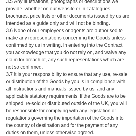
3.5 Any illustrations, photographs or descriptions we
provide, whether on our website or in catalogues,
brochures, price lists or other documents issued by us are
intended as a guide only and will not be binding.
3.6 None of our employees or agents are authorised to
make any representations concerning the Goods unless
confirmed by us in writing. In entering into the Contract,
you acknowledge that you do not rely on, and waive any
claim for breach of, any such representations which are
not so confirmed.
3.7 It is your responsibility to ensure that any use, re-sale
or distribution of the Goods by you is in compliance with
all instructions and manuals issued by us, and any
applicable statutory requirements. If the Goods are to be
shipped, re-sold or distributed outside of the UK, you will
be responsible for complying with any legislation or
regulations governing the importation of the Goods into
the country of destination and for the payment of any
duties on them, unless otherwise agreed.