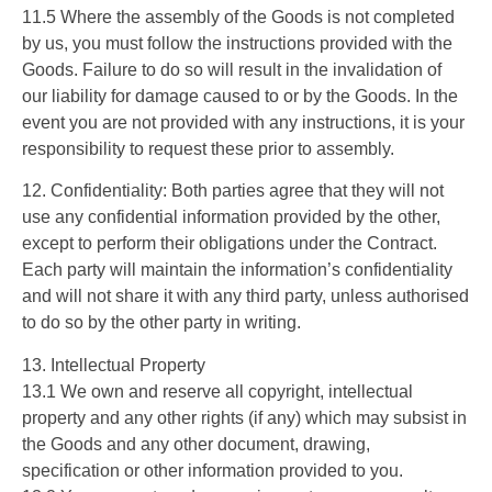
11.5 Where the assembly of the Goods is not completed
by us, you must follow the instructions provided with the
Goods. Failure to do so will result in the invalidation of
our liability for damage caused to or by the Goods. In the
event you are not provided with any instructions, it is your
responsibility to request these prior to assembly.
12. Confidentiality: Both parties agree that they will not
use any confidential information provided by the other,
except to perform their obligations under the Contract.
Each party will maintain the information’s confidentiality
and will not share it with any third party, unless authorised
to do so by the other party in writing.
13. Intellectual Property
13.1 We own and reserve all copyright, intellectual
property and any other rights (if any) which may subsist in
the Goods and any other document, drawing,
specification or other information provided to you.