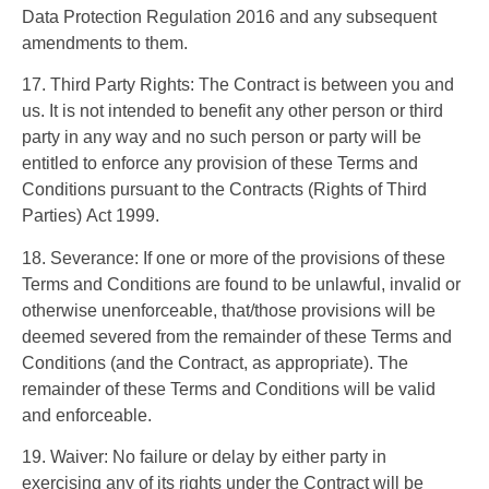
Data Protection Regulation 2016 and any subsequent
amendments to them.
17. Third Party Rights: The Contract is between you and
us. It is not intended to benefit any other person or third
party in any way and no such person or party will be
entitled to enforce any provision of these Terms and
Conditions pursuant to the Contracts (Rights of Third
Parties) Act 1999.
18. Severance: If one or more of the provisions of these
Terms and Conditions are found to be unlawful, invalid or
otherwise unenforceable, that/those provisions will be
deemed severed from the remainder of these Terms and
Conditions (and the Contract, as appropriate). The
remainder of these Terms and Conditions will be valid
and enforceable.
19. Waiver: No failure or delay by either party in
exercising any of its rights under the Contract will be