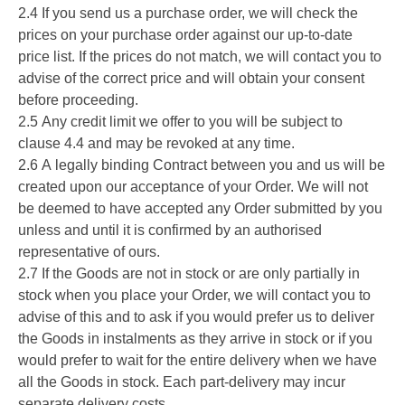
2.4 If you send us a purchase order, we will check the
prices on your purchase order against our up-to-date
price list. If the prices do not match, we will contact you to
advise of the correct price and will obtain your consent
before proceeding.
2.5 Any credit limit we offer to you will be subject to
clause 4.4 and may be revoked at any time.
2.6 A legally binding Contract between you and us will be
created upon our acceptance of your Order. We will not
be deemed to have accepted any Order submitted by you
unless and until it is confirmed by an authorised
representative of ours.
2.7 If the Goods are not in stock or are only partially in
stock when you place your Order, we will contact you to
advise of this and to ask if you would prefer us to deliver
the Goods in instalments as they arrive in stock or if you
would prefer to wait for the entire delivery when we have
all the Goods in stock. Each part-delivery may incur
separate delivery costs.