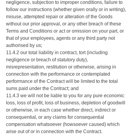
negligence, subjection to improper conditions, failure to
follow our instructions (whether given orally or in writing),
misuse, attempted repair or alteration of the Goods
without our prior approval, or any other breach of these
Terms and Conditions or act or omission on your part, or
that of your employees, agents or any third party not
authorised by us;
11.4.2 our total liability in contract, tort (including
negligence or breach of statutory duty),
misrepresentation, restitution or otherwise, arising in
connection with the performance or contemplated
performance of the Contract will be limited to the total
sums paid under the Contract; and
11.4.3 we will not be liable to you for any pure economic
loss, loss of profit, loss of business, depletion of goodwill
or otherwise, in each case whether direct, indirect or
consequential, or any claims for consequential
compensation whatsoever (howsoever caused) which
arise out of or in connection with the Contract.