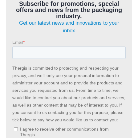
Subscribe for promotions, special
offers and news from the packaging
industry.
Get our latest news and innovations to your
inbox