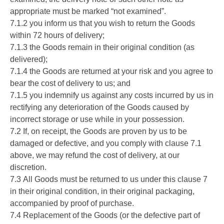
appropriate must be marked “not examined”.
7.1.2 you inform us that you wish to return the Goods
within 72 hours of delivery;
7.1.3 the Goods remain in their original condition (as
delivered);
7.1.4 the Goods are returned at your risk and you agree to
bear the cost of delivery to us; and
7.1.5 you indemnify us against any costs incurred by us in
rectifying any deterioration of the Goods caused by
incorrect storage or use while in your possession.
7.2 If, on receipt, the Goods are proven by us to be
damaged or defective, and you comply with clause 7.1
above, we may refund the cost of delivery, at our
discretion.
7.3 All Goods must be returned to us under this clause 7
in their original condition, in their original packaging,
accompanied by proof of purchase.
7.4 Replacement of the Goods (or the defective part of