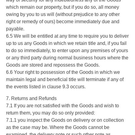
which remain our property, but if you do so, all money
owing by you to us will (without prejudice to any other
right or remedy of ours) become immediately due and
payable.
6.5 We will be entitled at any time to require you to deliver
up to us any Goods in which we retain title and, if you fail
to do so immediately, to enter upon any premises of yours
or any third party during normal business hours where the
Goods are stored and repossess the Goods.
6.6 Your right to possession of the Goods in which we
maintain legal and beneficial title will terminate if any of
the events listed in clause 9.3 occurs.
7. Returns and Refunds
7.1 If you are not satisfied with the Goods and wish to
return them, you may do so only provided:
7.1.1 you inspect the Goods on delivery or on collection
as the case may be. Where the Goods cannot be
examined, the delivery note or such other note as