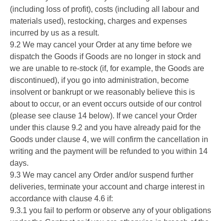
(including loss of profit), costs (including all labour and
materials used), restocking, charges and expenses
incurred by us as a result.
9.2 We may cancel your Order at any time before we
dispatch the Goods if Goods are no longer in stock and
we are unable to re-stock (if, for example, the Goods are
discontinued), if you go into administration, become
insolvent or bankrupt or we reasonably believe this is
about to occur, or an event occurs outside of our control
(please see clause 14 below). If we cancel your Order
under this clause 9.2 and you have already paid for the
Goods under clause 4, we will confirm the cancellation in
writing and the payment will be refunded to you within 14
days.
9.3 We may cancel any Order and/or suspend further
deliveries, terminate your account and charge interest in
accordance with clause 4.6 if:
9.3.1 you fail to perform or observe any of your obligations