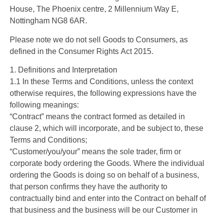
House, The Phoenix centre, 2 Millennium Way E,
Nottingham NG8 6AR.
Please note we do not sell Goods to Consumers, as
defined in the Consumer Rights Act 2015.
1. Definitions and Interpretation
1.1 In these Terms and Conditions, unless the context
otherwise requires, the following expressions have the
following meanings:
“Contract” means the contract formed as detailed in
clause 2, which will incorporate, and be subject to, these
Terms and Conditions;
“Customer/you/your” means the sole trader, firm or
corporate body ordering the Goods. Where the individual
ordering the Goods is doing so on behalf of a business,
that person confirms they have the authority to
contractually bind and enter into the Contract on behalf of
that business and the business will be our Customer in