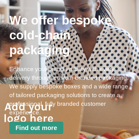
We offer bespoke
cold-chain
packaging
Enhance your brand visibility with every
delivery through custom-branded packaging.
We supply bespoke boxes and a wide range
of tailored packaging solutions to create a
professional, fully branded customer
experience.
Find out more