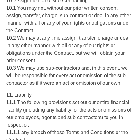
10. Assignment and Sub-Contracting
10.1 You may not, without our prior written consent,
assign, transfer, charge, sub-contract or deal in any other
manner with all or any of your rights or obligations under
the Contract.
10.2 We may at any time assign, transfer, charge or deal
in any other manner with all or any of our rights or
obligations under the Contract, but we will obtain your
prior consent.
10.3 We may use sub-contractors and, in this event, we
will be responsible for every act or omission of the sub-
contractor as if it were an act or omission of our own.
11. Liability
11.1 The following provisions set out our entire financial
liability (including any liability for the acts or omissions of
our employees, agents and sub-contractors) to you in
respect of:
11.1.1 any breach of these Terms and Conditions or the
Contract;