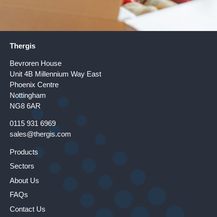
Thergis
Bevroren House
Unit 4B Millennium Way East
Phoenix Centre
Nottingham
NG8 6AR
0115 931 6969
sales@thergis.com
Products
Sectors
About Us
FAQs
Contact Us