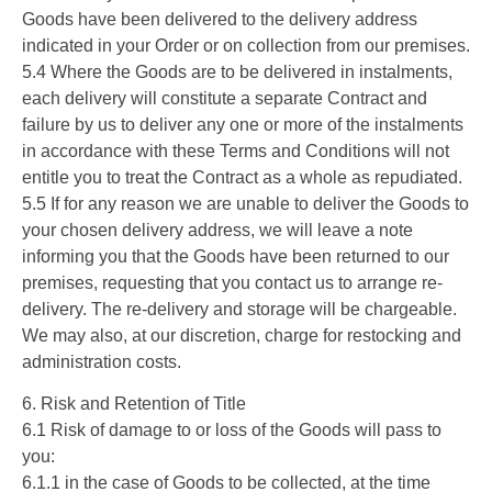
Goods have been delivered to the delivery address
indicated in your Order or on collection from our premises.
5.4 Where the Goods are to be delivered in instalments,
each delivery will constitute a separate Contract and
failure by us to deliver any one or more of the instalments
in accordance with these Terms and Conditions will not
entitle you to treat the Contract as a whole as repudiated.
5.5 If for any reason we are unable to deliver the Goods to
your chosen delivery address, we will leave a note
informing you that the Goods have been returned to our
premises, requesting that you contact us to arrange re-
delivery. The re-delivery and storage will be chargeable.
We may also, at our discretion, charge for restocking and
administration costs.
6. Risk and Retention of Title
6.1 Risk of damage to or loss of the Goods will pass to
you:
6.1.1 in the case of Goods to be collected, at the time