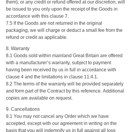
them), or any credit or refund offered at our discretion, will
be issued to you only upon the receipt of the Goods in
accordance with this clause 7.
7.5 If the Goods are not returned in the original
packaging, we will charge or deduct a small fee from the
refund or credit as applicable.
8. Warranty
8.1 Goods sold within mainland Great Britain are offered
with a manufacturer’s warranty, subject to payment
having been received by us in full in accordance with
clause 4 and the limitations in clause 11.4.1.
8.2 The terms of the warranty will be provided separately
and form part of the Contract by this reference. Additional
copies are available on request.
9. Cancellations
9.1 You may not cancel any Order which we have
accepted, except with our agreement in writing on the
basis that you will indemnify us in full against all loss