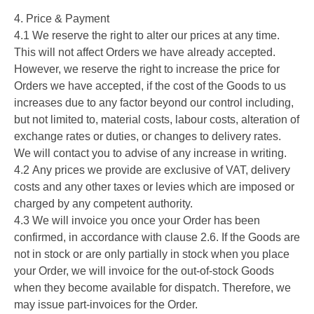
4. Price & Payment
4.1 We reserve the right to alter our prices at any time.
This will not affect Orders we have already accepted.
However, we reserve the right to increase the price for
Orders we have accepted, if the cost of the Goods to us
increases due to any factor beyond our control including,
but not limited to, material costs, labour costs, alteration of
exchange rates or duties, or changes to delivery rates.
We will contact you to advise of any increase in writing.
4.2 Any prices we provide are exclusive of VAT, delivery
costs and any other taxes or levies which are imposed or
charged by any competent authority.
4.3 We will invoice you once your Order has been
confirmed, in accordance with clause 2.6. If the Goods are
not in stock or are only partially in stock when you place
your Order, we will invoice for the out-of-stock Goods
when they become available for dispatch. Therefore, we
may issue part-invoices for the Order.