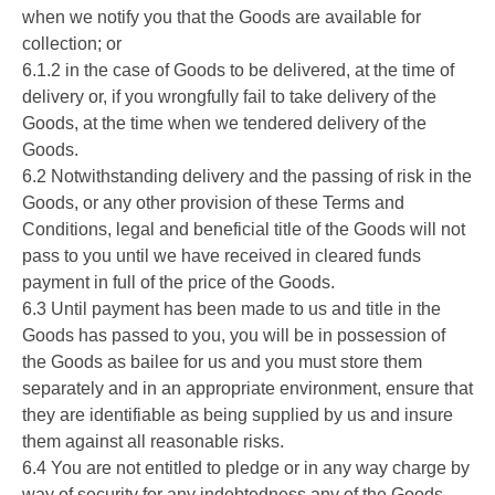
when we notify you that the Goods are available for
collection; or
6.1.2 in the case of Goods to be delivered, at the time of
delivery or, if you wrongfully fail to take delivery of the
Goods, at the time when we tendered delivery of the
Goods.
6.2 Notwithstanding delivery and the passing of risk in the
Goods, or any other provision of these Terms and
Conditions, legal and beneficial title of the Goods will not
pass to you until we have received in cleared funds
payment in full of the price of the Goods.
6.3 Until payment has been made to us and title in the
Goods has passed to you, you will be in possession of
the Goods as bailee for us and you must store them
separately and in an appropriate environment, ensure that
they are identifiable as being supplied by us and insure
them against all reasonable risks.
6.4 You are not entitled to pledge or in any way charge by
way of security for any indebtedness any of the Goods