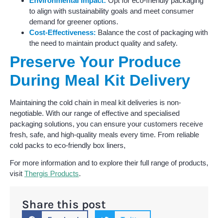
Environmental Impact:
Opt for eco-friendly packaging
to align with sustainability goals and meet consumer
demand for greener options.
Cost-Effectiveness:
Balance the cost of packaging with
the need to maintain product quality and safety.
Preserve Your Produce
During Meal Kit Delivery
Maintaining the cold chain in meal kit deliveries is non-
negotiable. With our range of effective and specialised
packaging solutions, you can ensure your customers receive
fresh, safe, and high-quality meals every time. From reliable
cold packs to eco-friendly box liners,
For more information and to explore their full range of products,
visit
Thergis Products
.
Share this post