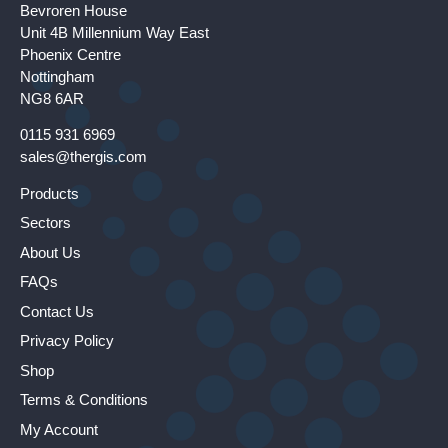
Bevroren House
Unit 4B Millennium Way East
Phoenix Centre
Nottingham
NG8 6AR
0115 931 6969
sales@thergis.com
Products
Sectors
About Us
FAQs
Contact Us
Privacy Policy
Shop
Terms & Conditions
My Account