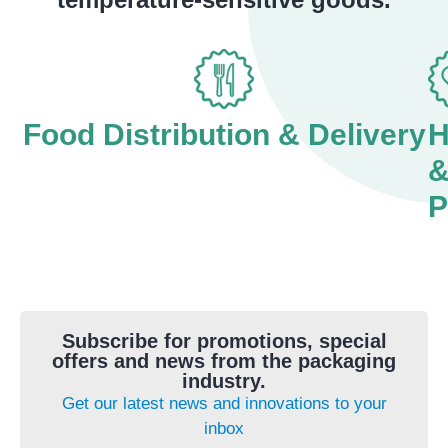
Food Distribution & Delivery
H
P
Subscribe for promotions, special
offers and news from the packaging
industry.
Get our latest news and innovations to your
inbox