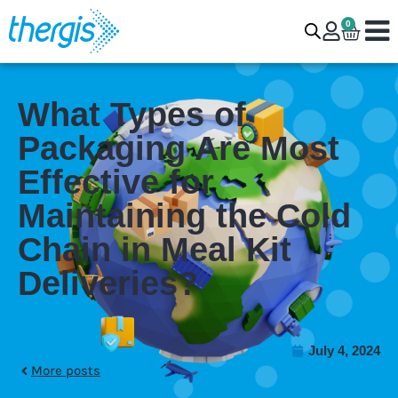
0
What Types of
Packaging Are Most
Effective for
Maintaining the Cold
Chain in Meal Kit
Deliveries?
July 4, 2024
More posts