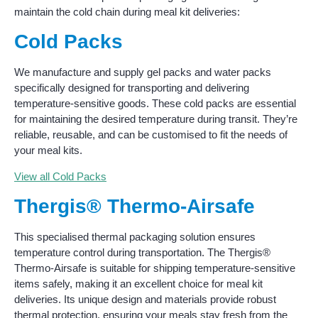
maintain the cold chain during meal kit deliveries:
Cold Packs
We manufacture and supply gel packs and water packs
specifically designed for transporting and delivering
temperature-sensitive goods. These cold packs are essential
for maintaining the desired temperature during transit. They’re
reliable, reusable, and can be customised to fit the needs of
your meal kits.
View all Cold Packs
Thergis® Thermo-Airsafe
This specialised thermal packaging solution ensures
temperature control during transportation. The Thergis®
Thermo-Airsafe is suitable for shipping temperature-sensitive
items safely, making it an excellent choice for meal kit
deliveries. Its unique design and materials provide robust
thermal protection, ensuring your meals stay fresh from the