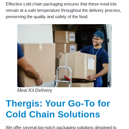
Effective cold chain packaging ensures that these meal kits
remain at a safe temperature throughout the delivery process,
preserving the quality and safety of the food.
Meal Kit Delivery
Thergis: Your Go-To for
Cold Chain Solutions
We offer several top-notch packaging solutions designed to