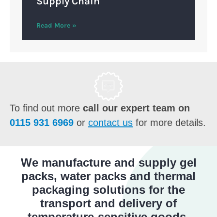
Supply Chain
Read More »
To find out more
call our expert team on
0115 931 6969
or
contact us
for more details.
We manufacture and supply gel
packs, water packs and thermal
packaging solutions for the
transport and delivery of
temperature-sensitive goods.