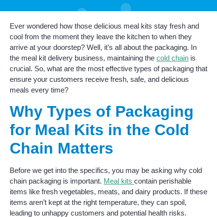
Ever wondered how those delicious meal kits stay fresh and
cool from the moment they leave the kitchen to when they
arrive at your doorstep? Well, it’s all about the packaging. In
the meal kit delivery business, maintaining the
cold chain
is
crucial. So, what are the most effective types of packaging that
ensure your customers receive fresh, safe, and delicious
meals every time?
Why Types of Packaging
for Meal Kits in the Cold
Chain Matters
Before we get into the specifics, you may be asking why cold
chain packaging is important.
Meal kits
contain perishable
items like fresh vegetables, meats, and dairy products. If these
items aren’t kept at the right temperature, they can spoil,
leading to unhappy customers and potential health risks.