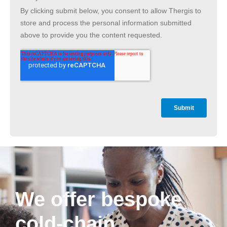
We offer bespoke
cold-chain