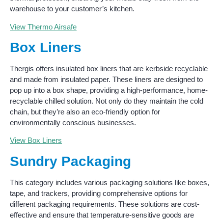
warehouse to your customer’s kitchen.
View Thermo Airsafe
Box Liners
Thergis offers insulated box liners that are kerbside recyclable
and made from insulated paper. These liners are designed to
pop up into a box shape, providing a high-performance, home-
recyclable chilled solution. Not only do they maintain the cold
chain, but they’re also an eco-friendly option for
environmentally conscious businesses.
View Box Liners
Sundry Packaging
This category includes various packaging solutions like boxes,
tape, and trackers, providing comprehensive options for
different packaging requirements. These solutions are cost-
effective and ensure that temperature-sensitive goods are