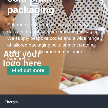
packaging
Enhance your brand visibility with every
delivery through custom-branded packaging.
We supply bespoke boxes and a wide range
of tailored packaging solutions to create a
professional, fully branded customer
experience.
Find out more
Thergis