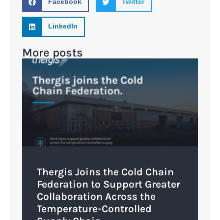
Facebook
Twitter
LinkedIn
More posts
Thergis Joins the Cold Chain
Federation to Support Greater
Collaboration Across the
Temperature-Controlled