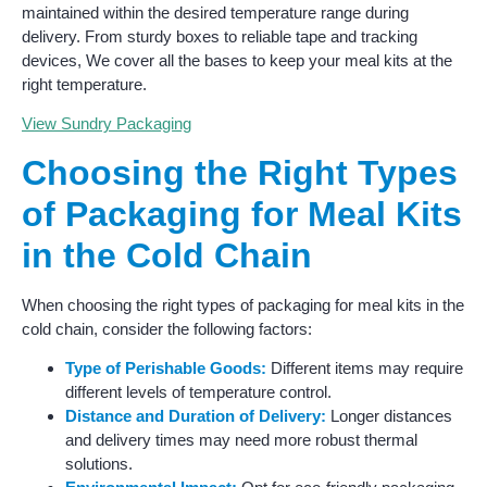
maintained within the desired temperature range during
delivery. From sturdy boxes to reliable tape and tracking
devices, We cover all the bases to keep your meal kits at the
right temperature.
View Sundry Packaging
Choosing the Right Types
of Packaging for Meal Kits
in the Cold Chain
When choosing the right types of packaging for meal kits in the
cold chain, consider the following factors:
Type of Perishable Goods:
Different items may require
different levels of temperature control.
Distance and Duration of Delivery:
Longer distances
and delivery times may need more robust thermal
solutions.