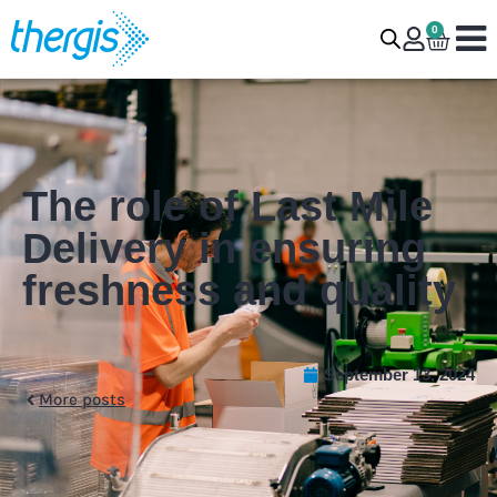
0
The role of Last Mile
Delivery in ensuring
freshness and quality
September 13, 2024
More posts