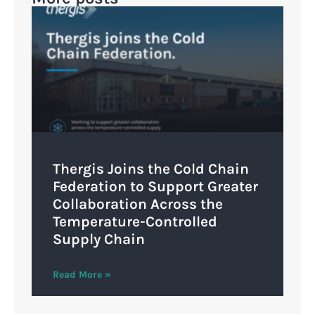
Thergis Joins the Cold Chain
Federation to Support Greater
Collaboration Across the
Temperature-Controlled
Supply Chain
Read More »