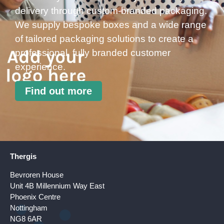
delivery through custom-branded packaging.
We supply bespoke boxes and a wide range
of tailored packaging solutions to create a
professional, fully branded customer
experience.
Find out more
Thergis
Bevroren House
Unit 4B Millennium Way East
Phoenix Centre
Nottingham
NG8 6AR