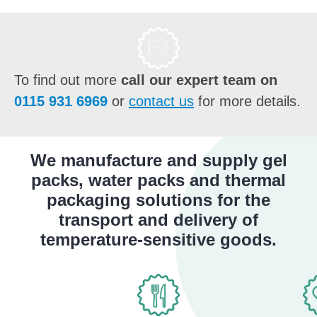
To find out more
call our expert team on
0115 931 6969
or
contact us
for more details.
We manufacture and supply gel
packs, water packs and thermal
packaging solutions for the
transport and delivery of
temperature-sensitive goods.