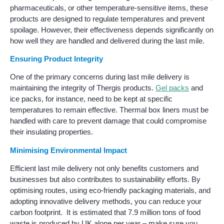
pharmaceuticals, or other temperature-sensitive items, these
products are designed to regulate temperatures and prevent
spoilage. However, their effectiveness depends significantly on
how well they are handled and delivered during the last mile.
Ensuring Product Integrity
One of the primary concerns during last mile delivery is
maintaining the integrity of Thergis products.
Gel packs
and
ice packs, for instance, need to be kept at specific
temperatures to remain effective. Thermal box liners must be
handled with care to prevent damage that could compromise
their insulating properties.
Minimising Environmental Impact
Efficient last mile delivery not only benefits customers and
businesses but also contributes to sustainability efforts. By
optimising routes, using eco-friendly packaging materials, and
adopting innovative delivery methods, you can reduce your
carbon footprint. It is estimated that 7.9 million tons of food
waste is produced by UK alone per year – make sure you