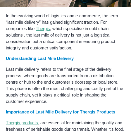
In the evolving world of logistics and e-commerce, the term
“last mile delivery” has gained significant traction. For
companies like
Thergis
, which specialise in cold chain
solutions , the last mile of delivery is not just a logistical
consideration but a critical component in ensuring product
integrity and customer satisfaction.
Understanding Last Mile Delivery
Last mile delivery refers to the final stage of the delivery
process, where goods are transported from a distribution
centre or hub to the end customer’s doorstep or local store.
This phase is often the most challenging and costly part of the
supply chain, yet it plays a critical role in shaping the
customer experience.
Importance of Last Mile Delivery for Thergis Products
Thergis products
, are essential for maintaining the quality and
freshness of perishable goods during transit. Whether it’s food,