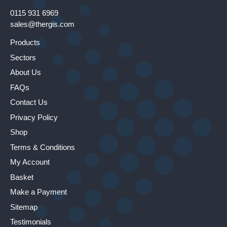
0115 931 6969
sales@thergis.com
Products
Sectors
About Us
FAQs
Contact Us
Privacy Policy
Shop
Terms & Conditions
My Account
Basket
Make a Payment
Sitemap
Testimonials