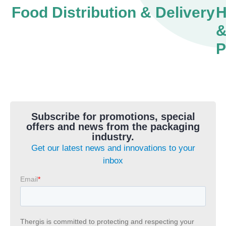
Food Distribution & Delivery
H
P
Subscribe for promotions, special
offers and news from the packaging
industry.
Get our latest news and innovations to your
inbox