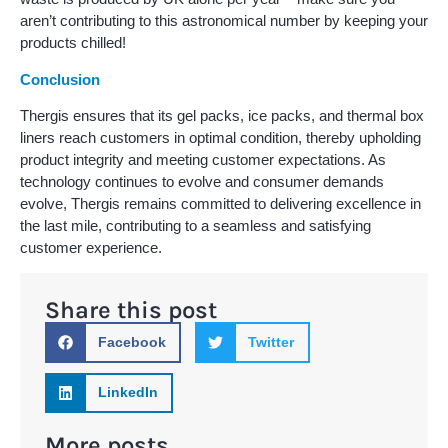
aren’t contributing to this astronomical number by keeping your
products chilled!
Conclusion
Thergis ensures that its gel packs, ice packs, and thermal box
liners reach customers in optimal condition, thereby upholding
product integrity and meeting customer expectations. As
technology continues to evolve and consumer demands
evolve, Thergis remains committed to delivering excellence in
the last mile, contributing to a seamless and satisfying
customer experience.
Share this post
Facebook
Twitter
LinkedIn
More posts