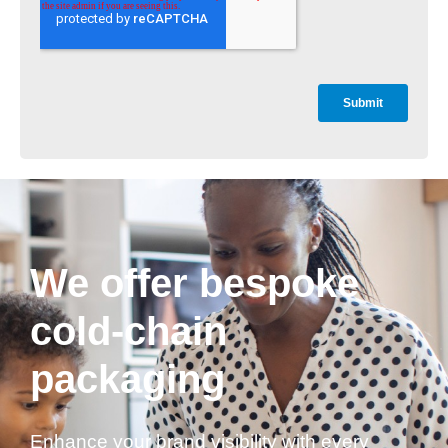
We offer bespoke
cold-chain
packaging
Enhance your brand visibility with every