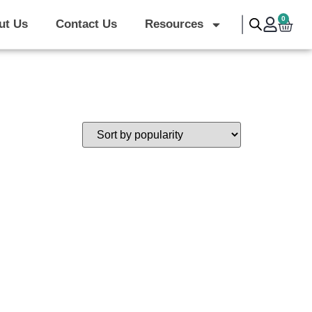
|
0
ut Us
Contact Us
Resources