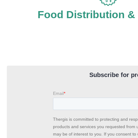
Food Distribution &
Subscribe for pr