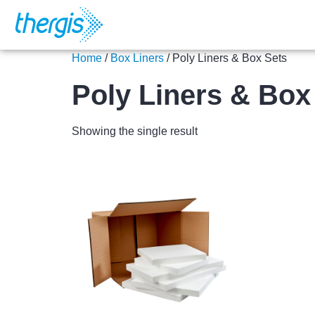
Home
/
Box Liners
/ Poly Liners & Box Sets
Poly Liners & Box
Showing the single result