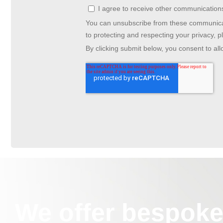
We offer bespoke