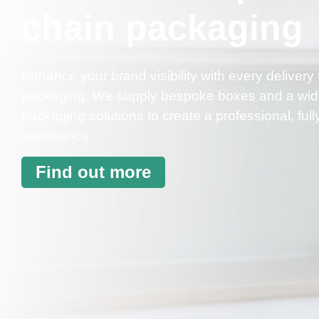
chain packaging
Enhance your brand visibility with every delive
packaging. We supply bespoke boxes and a wide 
packaging solutions to create a professional, fu
experience.
Find out more