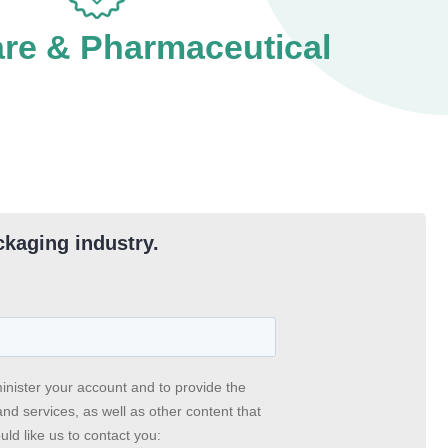
are & Pharmaceutical
ckaging industry.