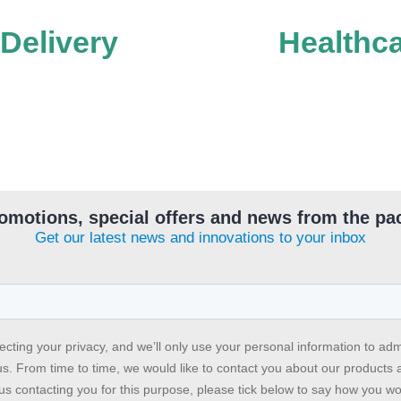
 Delivery
Healthc
omotions, special offers and news from the pa
Get our latest news and innovations to your inbox