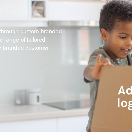
ry through custom-branded
range of tailored
lly branded customer