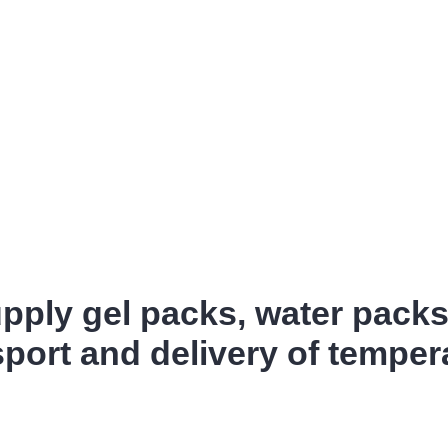
ply gel packs, water pack
sport and delivery of tempe