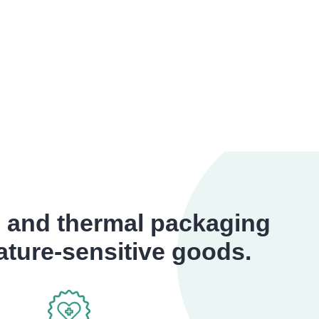
s and thermal packaging
rature-sensitive goods.