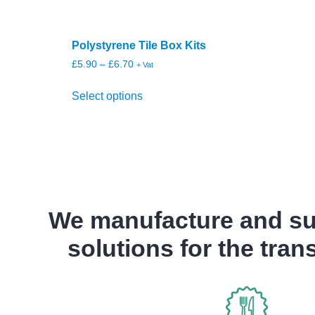
Polystyrene Tile Box Kits
£
5.90
–
£
6.70
+ Vat
Select options
We manufacture and sup
solutions for the tran