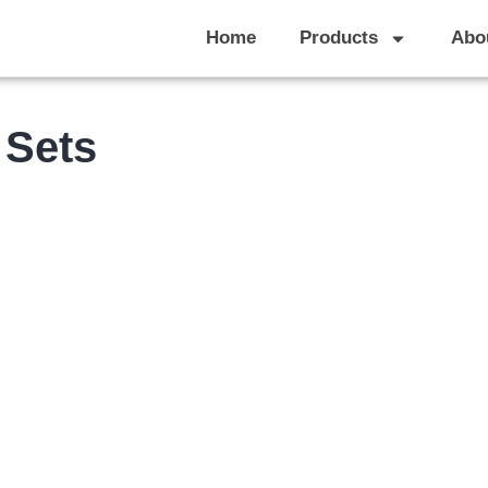
Home
Products
Abo
 Sets