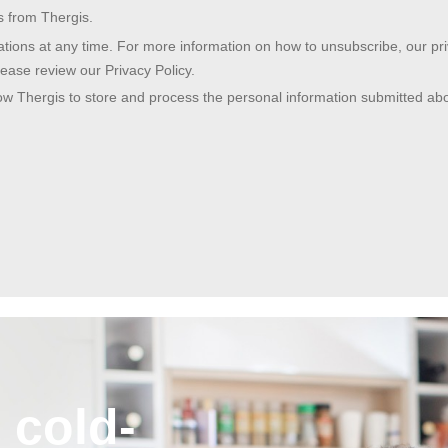
 cold-