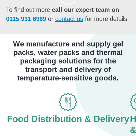
To find out more
call our expert team on
0115 931 6969
or
contact us
for more details.
We manufacture and supply gel
packs, water packs and thermal
packaging solutions for the
transport and delivery of
temperature-sensitive goods.
Food Distribution & Delivery
H