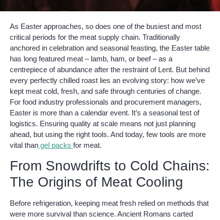
As Easter approaches, so does one of the busiest and most
critical periods for the meat supply chain. Traditionally
anchored in celebration and seasonal feasting, the Easter table
has long featured meat – lamb, ham, or beef – as a
centrepiece of abundance after the restraint of Lent. But behind
every perfectly chilled roast lies an evolving story: how we’ve
kept meat cold, fresh, and safe through centuries of change.
For food industry professionals and procurement managers,
Easter is more than a calendar event. It’s a seasonal test of
logistics. Ensuring quality at scale means not just planning
ahead, but using the right tools. And today, few tools are more
vital than
gel packs
for meat.
From Snowdrifts to Cold Chains:
The Origins of Meat Cooling
Before refrigeration, keeping meat fresh relied on methods that
were more survival than science. Ancient Romans carted