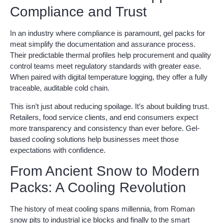
Compliance and Trust
In an industry where compliance is paramount, gel packs for
meat simplify the documentation and assurance process.
Their predictable thermal profiles help procurement and quality
control teams meet regulatory standards with greater ease.
When paired with digital temperature logging, they offer a fully
traceable, auditable cold chain.
This isn’t just about reducing spoilage. It’s about building trust.
Retailers, food service clients, and end consumers expect
more transparency and consistency than ever before. Gel-
based cooling solutions help businesses meet those
expectations with confidence.
From Ancient Snow to Modern
Packs: A Cooling Revolution
The history of meat cooling spans millennia, from Roman
snow pits to industrial ice blocks and finally to the smart