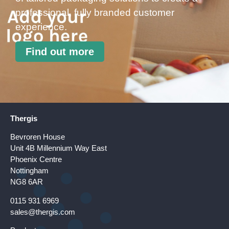
professional, fully branded customer
experience.
Find out more
Thergis
Bevroren House
Unit 4B Millennium Way East
Phoenix Centre
Nottingham
NG8 6AR
0115 931 6969
sales@thergis.com