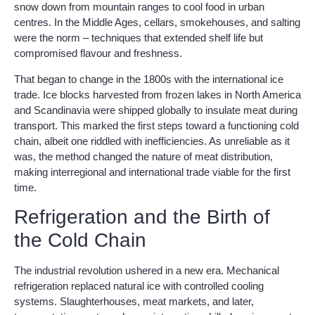
snow down from mountain ranges to cool food in urban
centres. In the Middle Ages, cellars, smokehouses, and salting
were the norm – techniques that extended shelf life but
compromised flavour and freshness.
That began to change in the 1800s with the international ice
trade. Ice blocks harvested from frozen lakes in North America
and Scandinavia were shipped globally to insulate meat during
transport. This marked the first steps toward a functioning cold
chain, albeit one riddled with inefficiencies. As unreliable as it
was, the method changed the nature of meat distribution,
making interregional and international trade viable for the first
time.
Refrigeration and the Birth of
the Cold Chain
The industrial revolution ushered in a new era. Mechanical
refrigeration replaced natural ice with controlled cooling
systems. Slaughterhouses, meat markets, and later,