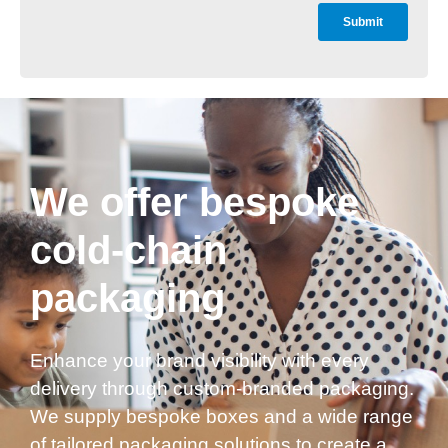
We offer bespoke
cold-chain
packaging
Enhance your brand visibility with every
delivery through custom-branded packaging.
We supply bespoke boxes and a wide range
of tailored packaging solutions to create a