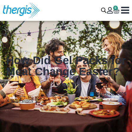
0
How Did Gel Packs for
Meat Change Easter?
March 26, 2025
More posts