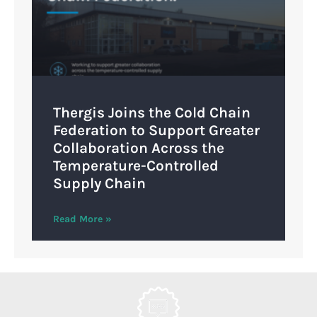
Thergis Joins the Cold Chain
Federation to Support Greater
Collaboration Across the
Temperature-Controlled
Supply Chain
Read More »