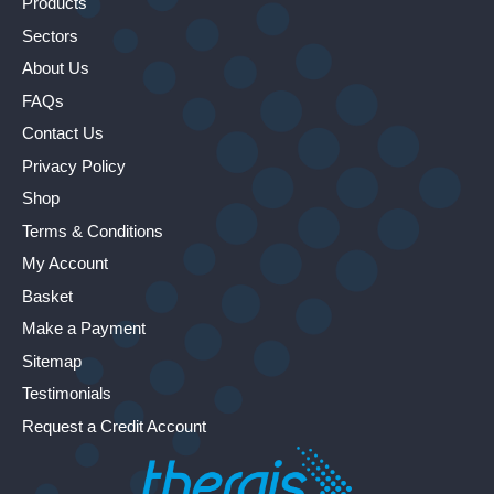
Products
Sectors
About Us
FAQs
Contact Us
Privacy Policy
Shop
Terms & Conditions
My Account
Basket
Make a Payment
Sitemap
Testimonials
Request a Credit Account