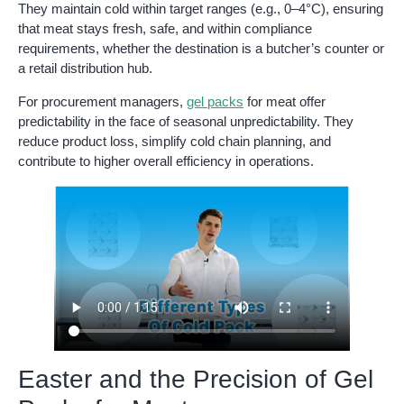
They maintain cold within target ranges (e.g., 0–4°C), ensuring
that meat stays fresh, safe, and within compliance
requirements, whether the destination is a butcher’s counter or
a retail distribution hub.
For procurement managers,
gel packs
for meat offer
predictability in the face of seasonal unpredictability. They
reduce product loss, simplify cold chain planning, and
contribute to higher overall efficiency in operations.
Easter and the Precision of Gel