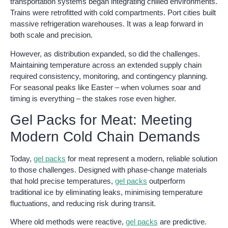
transportation systems began integrating chilled environments.
Trains were retrofitted with cold compartments. Port cities built
massive refrigeration warehouses. It was a leap forward in
both scale and precision.
However, as distribution expanded, so did the challenges.
Maintaining temperature across an extended supply chain
required consistency, monitoring, and contingency planning.
For seasonal peaks like Easter – when volumes soar and
timing is everything – the stakes rose even higher.
Gel Packs for Meat: Meeting
Modern Cold Chain Demands
Today,
gel packs
for meat represent a modern, reliable solution
to those challenges. Designed with phase-change materials
that hold precise temperatures,
gel packs
outperform
traditional ice by eliminating leaks, minimising temperature
fluctuations, and reducing risk during transit.
Where old methods were reactive,
gel packs
are predictive.