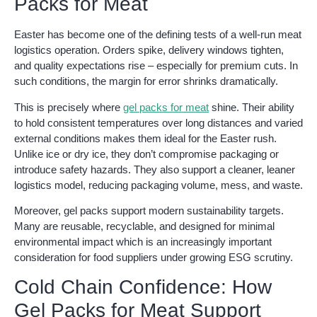
Packs for Meat
Easter has become one of the defining tests of a well-run meat
logistics operation. Orders spike, delivery windows tighten,
and quality expectations rise – especially for premium cuts. In
such conditions, the margin for error shrinks dramatically.
This is precisely where
gel packs for meat
shine. Their ability
to hold consistent temperatures over long distances and varied
external conditions makes them ideal for the Easter rush.
Unlike ice or dry ice, they don’t compromise packaging or
introduce safety hazards. They also support a cleaner, leaner
logistics model, reducing packaging volume, mess, and waste.
Moreover, gel packs support modern sustainability targets.
Many are reusable, recyclable, and designed for minimal
environmental impact which is an increasingly important
consideration for food suppliers under growing ESG scrutiny.
Cold Chain Confidence: How
Gel Packs for Meat Support