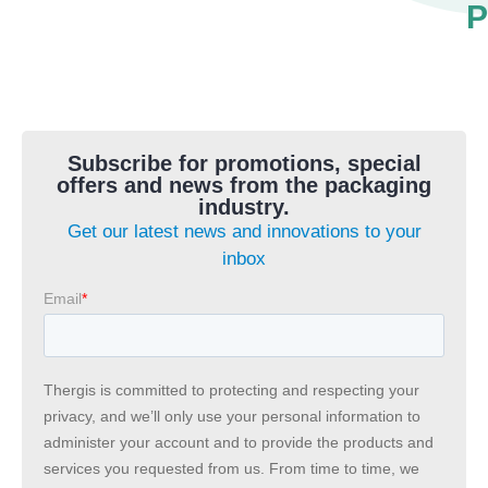
P
Subscribe for promotions, special
offers and news from the packaging
industry.
Get our latest news and innovations to your
inbox