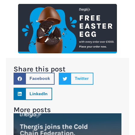
Share this post
Facebook
Twitter
LinkedIn
More posts