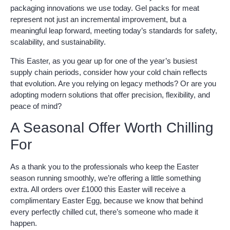
packaging innovations we use today. Gel packs for meat
represent not just an incremental improvement, but a
meaningful leap forward, meeting today’s standards for safety,
scalability, and sustainability.
This Easter, as you gear up for one of the year’s busiest
supply chain periods, consider how your cold chain reflects
that evolution. Are you relying on legacy methods? Or are you
adopting modern solutions that offer precision, flexibility, and
peace of mind?
A Seasonal Offer Worth Chilling
For
As a thank you to the professionals who keep the Easter
season running smoothly, we’re offering a little something
extra. All orders over £1000 this Easter will receive a
complimentary Easter Egg, because we know that behind
every perfectly chilled cut, there’s someone who made it
happen.