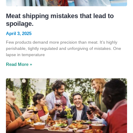
Meat shipping mistakes that lead to
spoilage.
April 3, 2025
Few products demand more precision than meat. It’s highly
perishable, tightly regulated and unforgiving of mistakes. One
lapse in temperature
Read More »