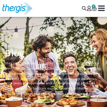
0
Blog
Stay up to date with the latest news, insights, and advice
from Thergis. Discover articles covering thermal packaging,
chilled and frozen shipping, industry trends, sustainability,
and best practices for temperature-controlled deliveries.
With years of experience and an ever-evolving product
range, we’re here to share expert knowledge that helps
business protect and optimise their cold-chain packaging
solutions.