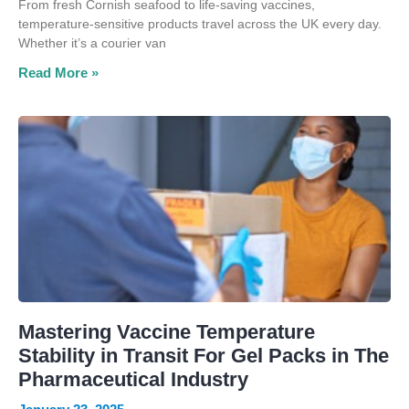
From fresh Cornish seafood to life-saving vaccines,
temperature-sensitive products travel across the UK every day.
Whether it’s a courier van
Read More »
Mastering Vaccine Temperature
Stability in Transit For Gel Packs in The
Pharmaceutical Industry