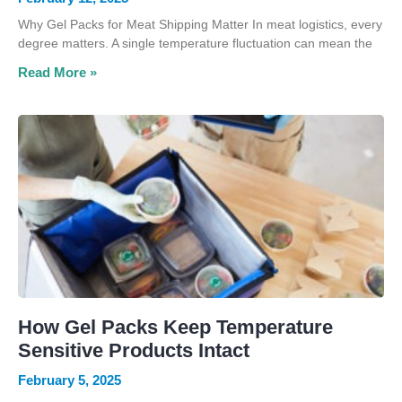
Why Gel Packs for Meat Shipping Matter In meat logistics, every
degree matters. A single temperature fluctuation can mean the
Read More »
How Gel Packs Keep Temperature
Sensitive Products Intact
February 5, 2025