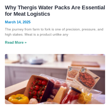
Why Thergis Water Packs Are Essential
for Meat Logistics
March 14, 2025
The journey from farm to fork is one of precision, pressure, and
high stakes. Meat is a product unlike any
Read More »