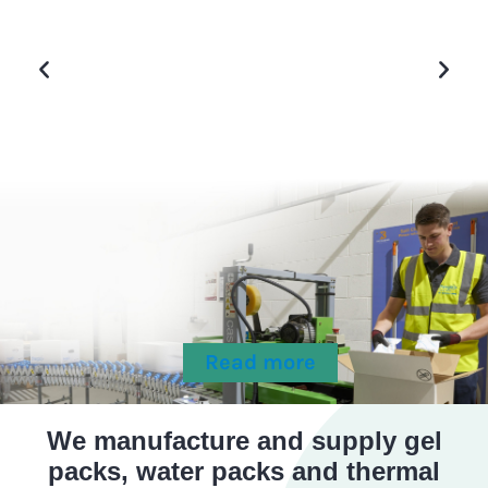
g it
Accounts Coordinator
.
Frozen Food Manufacturer
Read more
We manufacture and supply gel
packs, water packs and thermal