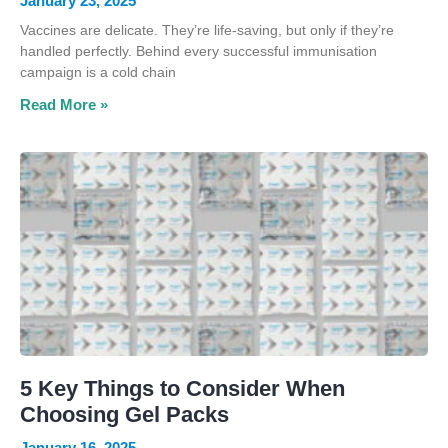
January 23, 2025
Vaccines are delicate. They’re life-saving, but only if they’re
handled perfectly. Behind every successful immunisation
campaign is a cold chain
Read More »
5 Key Things to Consider When
Choosing Gel Packs
January 16, 2025