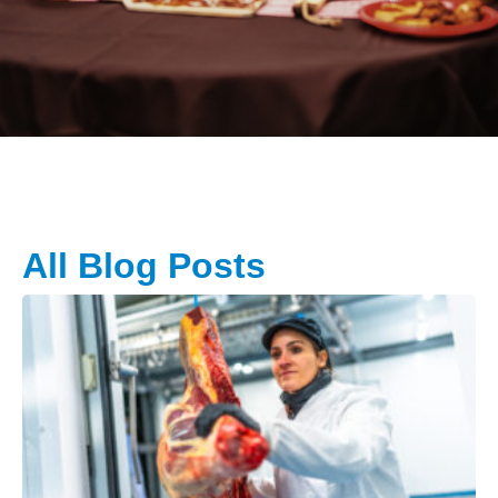
All Blog Posts