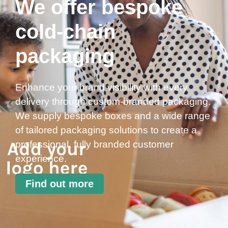
We offer bespoke
cold-chain
packaging
Enhance your brand visibility with every
delivery through custom-branded packaging.
We supply bespoke boxes and a wide range
of tailored packaging solutions to create a
professional, fully branded customer
experience.
Find out more