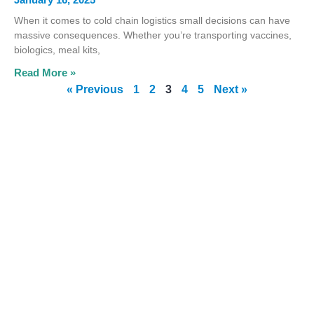
When it comes to cold chain logistics small decisions can have
massive consequences. Whether you’re transporting vaccines,
biologics, meal kits,
Read More »
« Previous
1
2
3
4
5
Next »
 gel
"Great product, great
ed
price and great service
ur
The gel packs keep ou
e as
meals frozen during
ou so
transit."