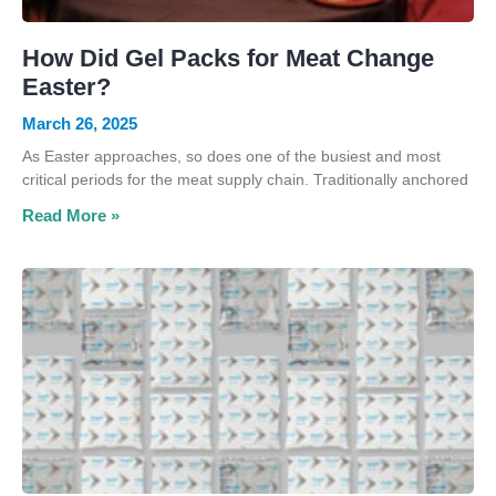
How Did Gel Packs for Meat Change
Easter?
March 26, 2025
As Easter approaches, so does one of the busiest and most
critical periods for the meat supply chain. Traditionally anchored
Read More »