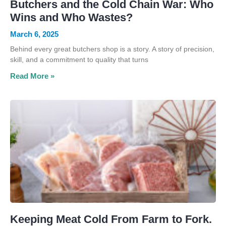
Butchers and the Cold Chain War: Who
Wins and Who Wastes?
March 6, 2025
Behind every great butchers shop is a story. A story of precision,
skill, and a commitment to quality that turns
Read More »
Keeping Meat Cold From Farm to Fork.