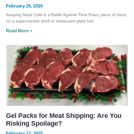
February 25, 2025
Keeping Meat Cold is a Battle Against Time Every piece of meat
on a supermarket shelf or restaurant plate has
Read More »
Gel Packs for Meat Shipping: Are You
Risking Spoilage?
February 12, 2025