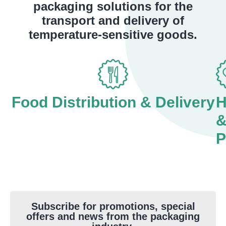
packaging solutions for the
transport and delivery of
temperature-sensitive goods.
Food Distribution & Delivery
H
P
Subscribe for promotions, special
offers and news from the packaging