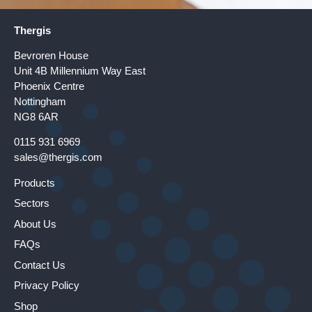
Thergis
Bevroren House
Unit 4B Millennium Way East
Phoenix Centre
Nottingham
NG8 6AR
0115 931 6969
sales@thergis.com
Products
Sectors
About Us
FAQs
Contact Us
Privacy Policy
Shop