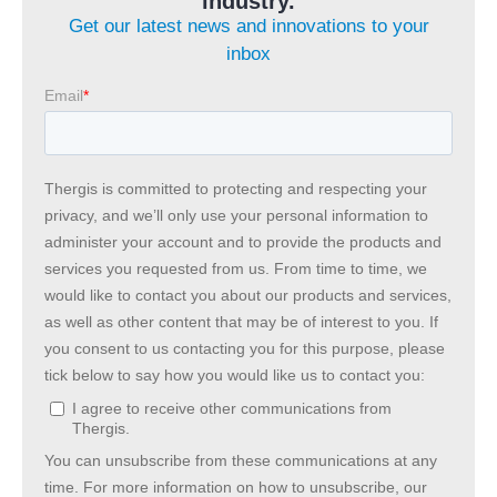
industry.
Get our latest news and innovations to your
inbox