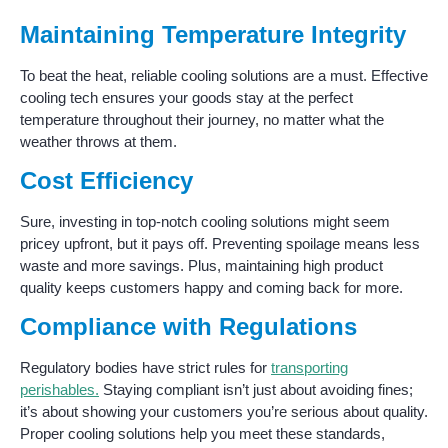
Maintaining Temperature Integrity
To beat the heat, reliable cooling solutions are a must. Effective
cooling tech ensures your goods stay at the perfect
temperature throughout their journey, no matter what the
weather throws at them.
Cost Efficiency
Sure, investing in top-notch cooling solutions might seem
pricey upfront, but it pays off. Preventing spoilage means less
waste and more savings. Plus, maintaining high product
quality keeps customers happy and coming back for more.
Compliance with Regulations
Regulatory bodies have strict rules for
transporting
perishables.
Staying compliant isn’t just about avoiding fines;
it’s about showing your customers you’re serious about quality.
Proper cooling solutions help you meet these standards,