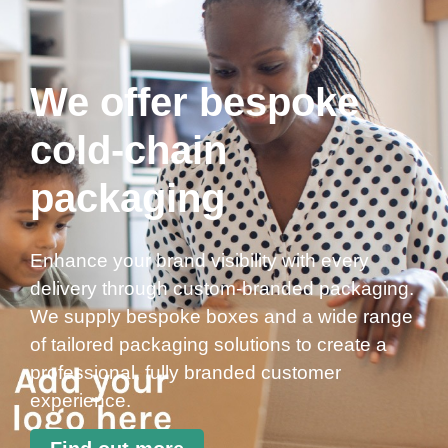
We offer bespoke
cold-chain
packaging
Enhance your brand visibility with every
delivery through custom-branded packaging.
We supply bespoke boxes and a wide range
of tailored packaging solutions to create a
professional, fully branded customer
experience.