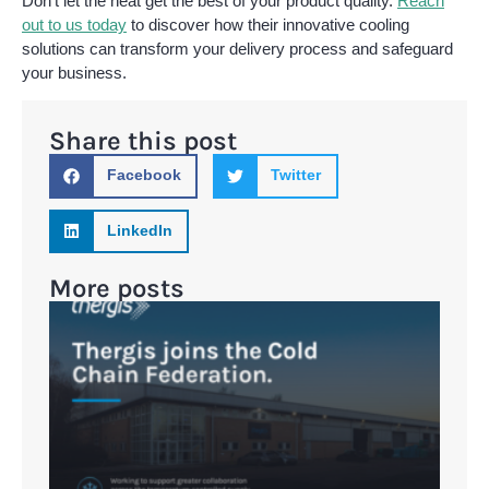
Don’t let the heat get the best of your product quality.
Reach
out to us today
to discover how their innovative cooling
solutions can transform your delivery process and safeguard
your business.
Share this post
Facebook
Twitter
LinkedIn
More posts