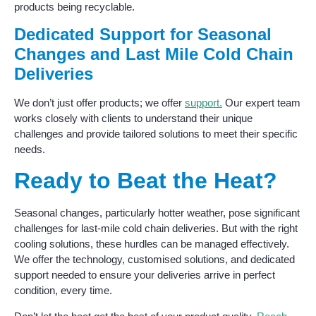
products being recyclable.
Dedicated Support for Seasonal
Changes and Last Mile Cold Chain
Deliveries
We don’t just offer products; we offer
support.
Our expert team
works closely with clients to understand their unique
challenges and provide tailored solutions to meet their specific
needs.
Ready to Beat the Heat?
Seasonal changes, particularly hotter weather, pose significant
challenges for last-mile cold chain deliveries. But with the right
cooling solutions, these hurdles can be managed effectively.
We offer the technology, customised solutions, and dedicated
support needed to ensure your deliveries arrive in perfect
condition, every time.