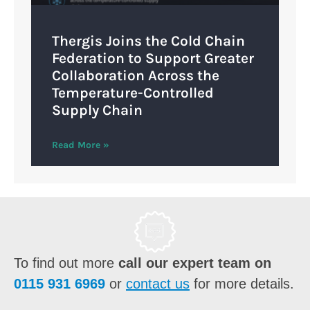
Thergis Joins the Cold Chain
Federation to Support Greater
Collaboration Across the
Temperature-Controlled
Supply Chain
Read More »
To find out more
call our expert team on
0115 931 6969
or
contact us
for more details.