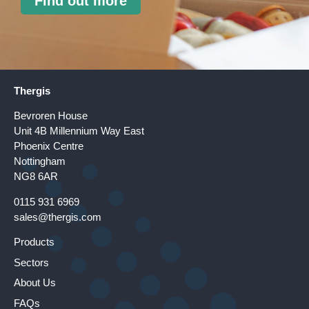
Find out more
Thergis
Bevroren House
Unit 4B Millennium Way East
Phoenix Centre
Nottingham
NG8 6AR
0115 931 6969
sales@thergis.com
Products
Sectors
About Us
FAQs