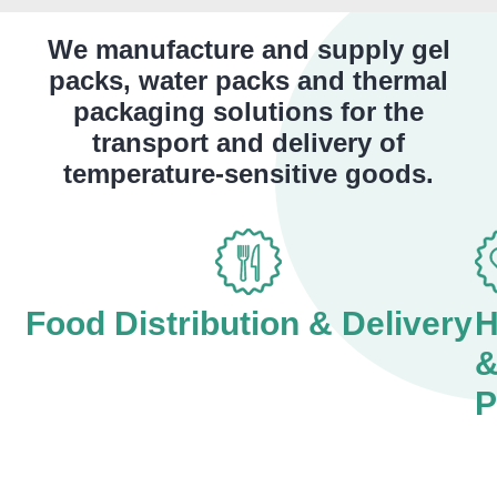
We manufacture and supply gel
packs, water packs and thermal
packaging solutions for the
transport and delivery of
temperature-sensitive goods.
Food Distribution & Delivery
H
P