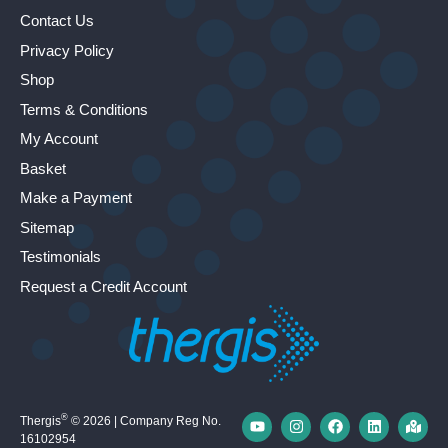
Contact Us
Privacy Policy
Shop
Terms & Conditions
My Account
Basket
Make a Payment
Sitemap
Testimonials
Request a Credit Account
®
Thergis
© 2026 | Company Reg No.
16102954