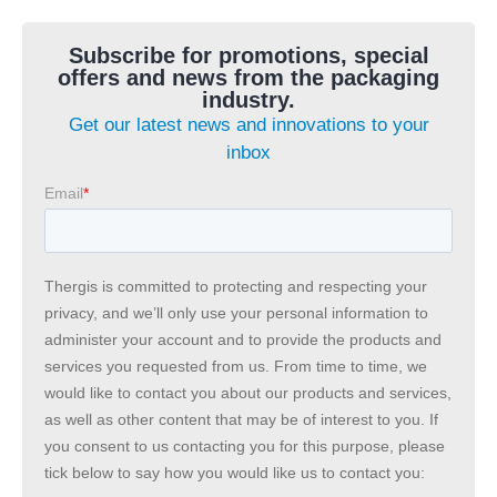
Subscribe for promotions, special
offers and news from the packaging
industry.
Get our latest news and innovations to your
inbox