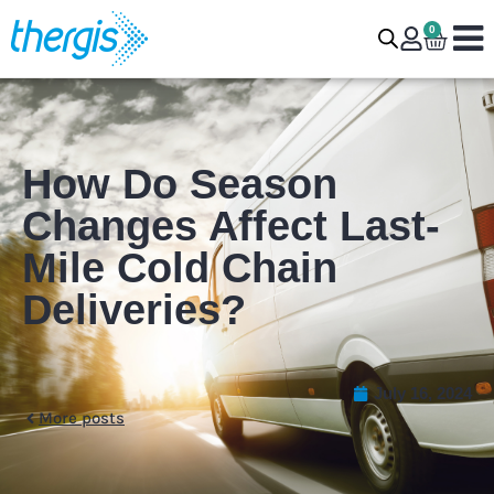
0
How Do Season
Changes Affect Last-
Mile Cold Chain
Deliveries?
July 16, 2024
More posts