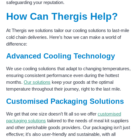
safeguarding your reputation.
How Can Thergis Help?
At Thergis we solutions tailor our cooling solutions to last-mile
cold chain deliveries. Here’s how we can make a world of
difference:
Advanced Cooling Technology
We use cooling solutions that adapt to changing temperatures,
ensuring consistent performance even during the hottest
months.
Our solutions
keep your goods at the optimal
temperature throughout their journey, right to the last mile.
Customised Packaging Solutions
We get that one size doesn’t fit all so we offer
customised
packaging solutions
tailored to the needs of meal kit suppliers
and other perishable goods providers. Our packaging isn’t just
effective; it’s also user-friendly and sustainable, with all