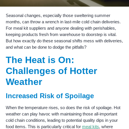
Seasonal changes, especially those sweltering summer
months, can throw a wrench in last-mile cold chain deliveries.
For meal kit suppliers and anyone dealing with perishables,
keeping products fresh from warehouse to doorstep is vital.
But how exactly do these seasonal shifts mess with deliveries,
and what can be done to dodge the pitfalls?
The Heat is On:
Challenges of Hotter
Weather
Increased Risk of Spoilage
When the temperature rises, so does the risk of spoilage. Hot
weather can play havoc with maintaining those all-important
cold chain conditions, leading to potential quality dips in your
food items. This is particularly critical for
meal kits
, where