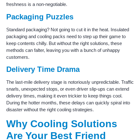
freshness is a non-negotiable.
Packaging Puzzles
Standard packaging? Not going to cut it in the heat. Insulated
packaging and cooling packs need to step up their game to
keep contents chilly. But without the right solutions, these
methods can falter, leaving you with a bunch of unhappy
customers.
Delivery Time Drama
The last-mile delivery stage is notoriously unpredictable. Traffic
snarls, unexpected stops, or even driver slip-ups can extend
delivery times, making it even trickier to keep things cool.
During the hotter months, these delays can quickly spiral into
disaster without the right cooling strategies.
Why Cooling Solutions
Are Your Best Friend